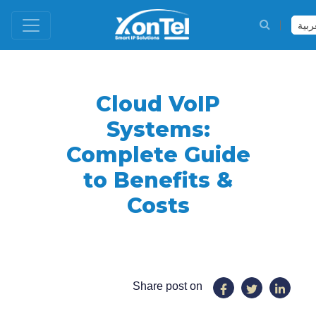
العر
Cloud VoIP
Systems:
Complete Guide
to Benefits &
Costs
Share post on