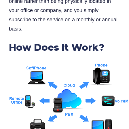
online rather than being physically located in
your office or company, and you simply
subscribe to the service on a monthly or annual
basis.
How Does It Work?