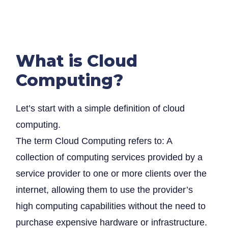
What is Cloud
Computing?
Let’s start with a simple definition of cloud
computing.
The term Cloud Computing refers to: A
collection of computing services provided by a
service provider to one or more clients over the
internet, allowing them to use the provider’s
high computing capabilities without the need to
purchase expensive hardware or infrastructure.