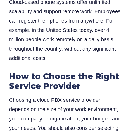
Cloud-based phone systems offer unlimited
scalability and support remote work. Employees
can register their phones from anywhere. For
example, in the United States today, over 4
Search
million people work remotely on a daily basis
throughout the country, without any significant
for
additional costs.
?
How to Choose the Right
Service Provider
Choosing a cloud PBX service provider
depends on the size of your work environment,
your company or organization, your budget, and
your needs. You should also consider selecting