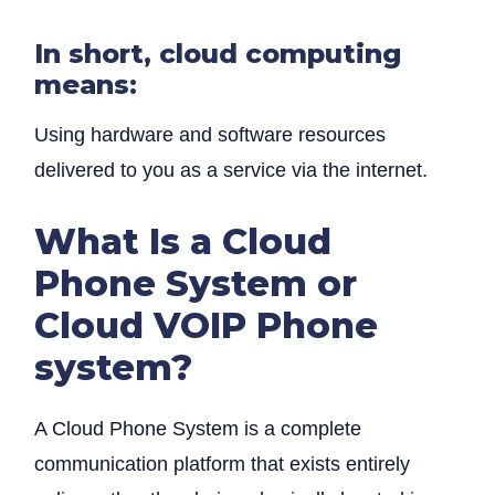
In short, cloud computing
means:
Using hardware and software resources
delivered to you as a service via the internet.
What Is a Cloud
Phone System or
Cloud VOIP Phone
system?
A Cloud Phone System is a complete
communication platform that exists entirely