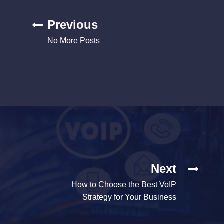
Previous
No More Posts
Next
How to Choose the Best VoIP
Strategy for Your Business