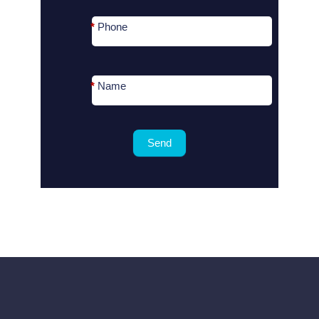
*
Phone
*
Name
Send