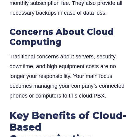
monthly subscription fee. They also provide all
necessary backups in case of data loss.
Concerns About Cloud
Computing
Traditional concerns about servers, security,
downtime, and high equipment costs are no
longer your responsibility. Your main focus
becomes managing your company’s connected
phones or computers to this cloud PBX.
Key Benefits of Cloud-
Based