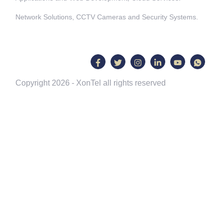
Network Solutions, CCTV Cameras and Security Systems.
Copyright 2026 - XonTel all rights reserved