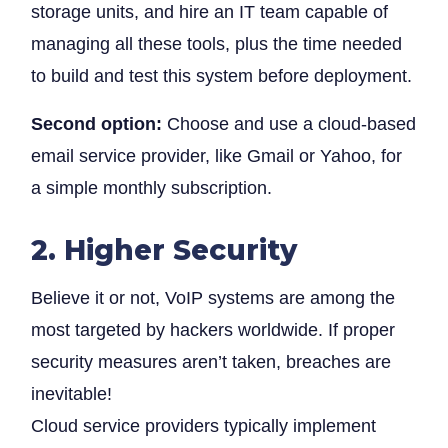
storage units, and hire an IT team capable of
managing all these tools, plus the time needed
to build and test this system before deployment.
Second option:
Choose and use a cloud-based
email service provider, like Gmail or Yahoo, for
a simple monthly subscription.
2. Higher Security
Believe it or not, VoIP systems are among the
most targeted by hackers worldwide. If proper
security measures aren’t taken, breaches are
inevitable!
Cloud service providers typically implement