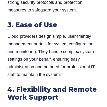
strong security protocols and protection
measures to safeguard your system.
3. Ease of Use
Cloud providers design simple, user-friendly
management portals for system configuration
and monitoring. They handle complex system
settings on your behalf, ensuring easy
administration and no need for professional IT
staff to maintain the system.
4. Flexibility and Remote
Work Support