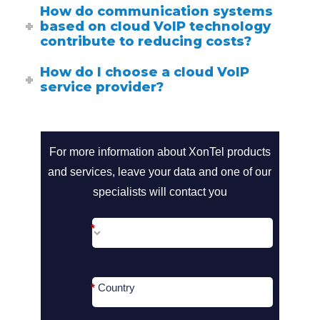
How do communication systems
based on cloud VoIP technology
contribute to reducing costs?
How do I choose a cloud VoIP
service provider?
call2action-
For more information about XonTel products
and services, leave your data and one of our
En
specialists will contact you
*
*
Country