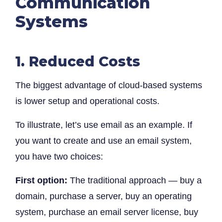
Communication
Systems
1. Reduced Costs
The biggest advantage of cloud-based systems
is lower setup and operational costs.
To illustrate, let’s use email as an example. If
you want to create and use an email system,
you have two choices:
First option:
The traditional approach — buy a
domain, purchase a server, buy an operating
system, purchase an email server license, buy