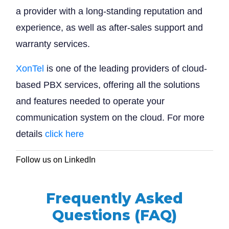
a provider with a long-standing reputation and
experience, as well as after-sales support and
warranty services.
XonTel
is one of the leading providers of cloud-
based PBX services, offering all the solutions
and features needed to operate your
communication system on the cloud. For more
details
click here
Follow us on LinkedIn
Frequently Asked
Questions (FAQ)