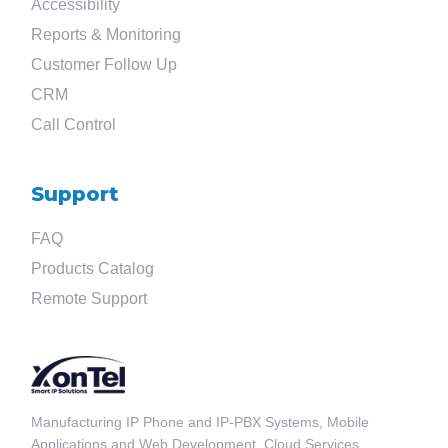
Accessibility
Reports & Monitoring
Customer Follow Up
CRM
Call Control
Support
FAQ
Products Catalog
Remote Support
Manufacturing IP Phone and IP-PBX Systems, Mobile
Applications and Web Development, Cloud Services.