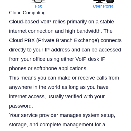
Cloud Computing
Cloud-based VoIP relies primarily on a stable
internet connection and high bandwidth. The
Cloud PBX (Private Branch Exchange) connects
directly to your IP address and can be accessed
from your office using either VoIP desk IP
phones or softphone applications.
This means you can make or receive calls from
anywhere in the world as long as you have
internet access, usually verified with your
password.
Your service provider manages system setup,
storage, and complete management for a