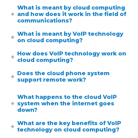
What is meant by cloud computing
and how does it work in the field of
communications?
What is meant by VoIP technology
on cloud computing?
How does VoIP technology work on
cloud computing?
Does the cloud phone system
support remote work?
What happens to the cloud VoIP
system when the internet goes
down?
What are the key benefits of VoIP
technology on cloud computing?