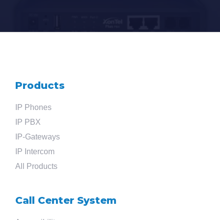
Products
IP Phones
IP PBX
IP-Gateways
IP Intercom
All Products
Call Center System