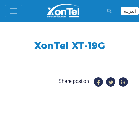
العربية
XonTel XT-19G
Share post on