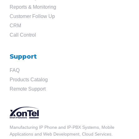
?
Reports & Monitoring
Customer Follow Up
CRM
Call Control
Support
FAQ
Products Catalog
Remote Support
Manufacturing IP Phone and IP-PBX Systems, Mobile
Applications and Web Development, Cloud Services.