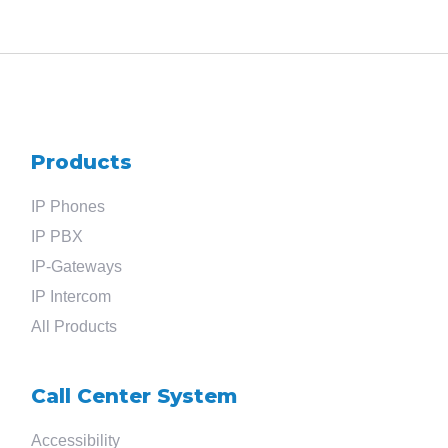
Products
IP Phones
IP PBX
IP-Gateways
IP Intercom
All Products
Search
Call Center System
for
Accessibility