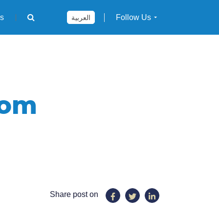
rs
Follow Us
العربية
com
Share post on