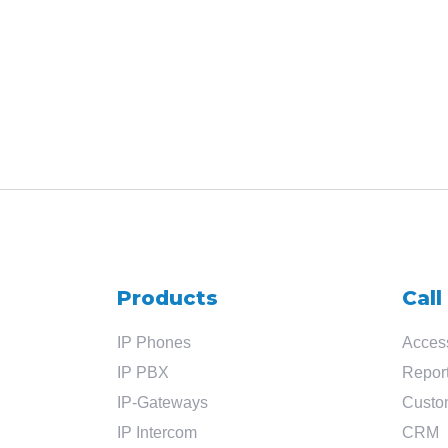
Products
Call
IP Phones
Access
IP PBX
Report
IP-Gateways
Custo
IP Intercom
CRM