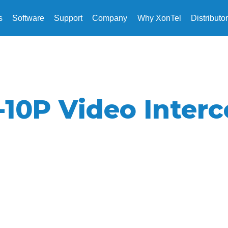
s
Software
Support
Company
Why XonTel
Distributo
-10P Video Inter