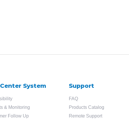
Search
for
?
 Center System
Support
ibility
FAQ
s & Monitoring
Products Catalog
mer Follow Up
Remote Support