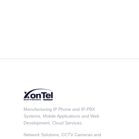
Manufacturing IP Phone and IP-PBX
Systems, Mobile Applications and Web
Development, Cloud Services.
Network Solutions, CCTV Cameras and