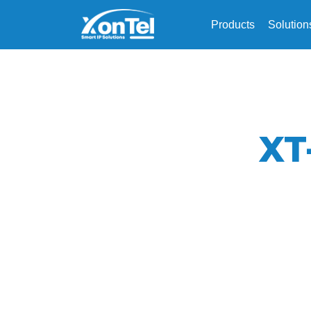
Products
Solution
XT