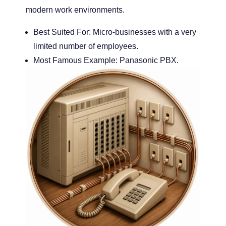
modern work environments.
Best Suited For:
Micro-businesses with a very
limited number of employees.
Most Famous Example:
Panasonic PBX.