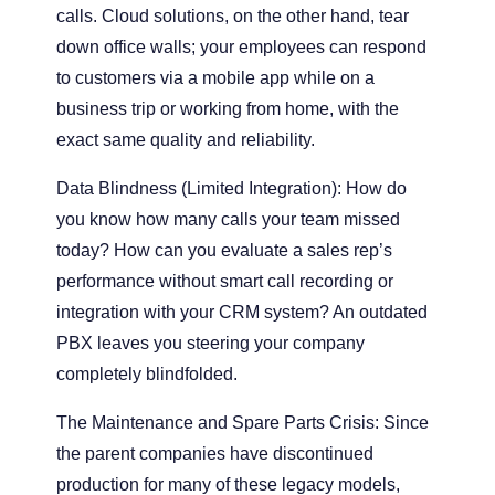
calls. Cloud solutions, on the other hand, tear
down office walls; your employees can respond
to customers via a mobile app while on a
business trip or working from home, with the
exact same quality and reliability.
Data Blindness (Limited Integration):
How do
you know how many calls your team missed
today? How can you evaluate a sales rep’s
performance without smart call recording or
integration with your CRM system? An outdated
PBX leaves you steering your company
completely blindfolded.
The Maintenance and Spare Parts Crisis:
Since
the parent companies have discontinued
production for many of these legacy models,