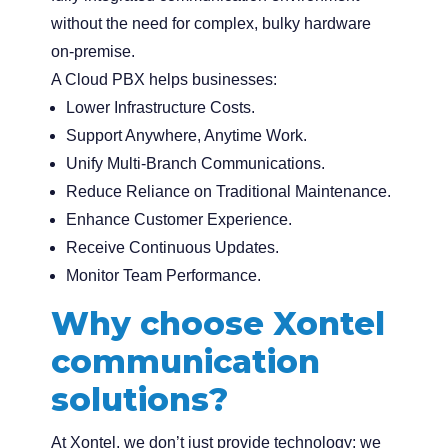
without the need for complex, bulky hardware
on-premise.
A Cloud PBX helps businesses:
Lower Infrastructure Costs.
Support Anywhere, Anytime Work.
Unify Multi-Branch Communications.
Reduce Reliance on Traditional Maintenance.
Enhance Customer Experience.
Receive Continuous Updates.
Monitor Team Performance.
Why choose Xontel
communication
solutions?
At Xontel, we don’t just provide technology; we