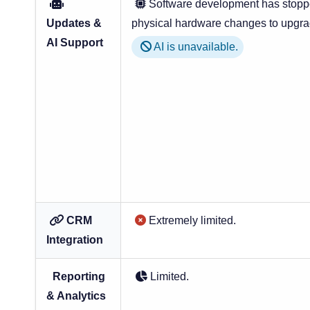
Software development has stoppe
Updates &
physical hardware changes to upgra
AI Support
AI is unavailable.
CRM
Extremely limited.
Integration
Reporting
Limited.
& Analytics