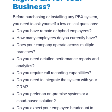
Business?
Before purchasing or installing any PBX system,
you need to ask yourself a few critical questions:
Do you have remote or hybrid employees?
How many employees do you currently have?
Does your company operate across multiple
branches?
Do you need detailed performance reports and
analytics?
Do you require call recording capabilities?
Do you need to integrate the system with your
CRM?
Do you prefer an on-premise system or a
cloud-based solution?
Do you expect your employee headcount to