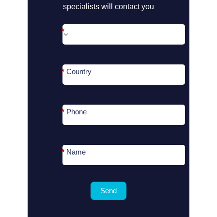
?
specialists will contact you
*
*
Country
*
Phone
*
Name
Send