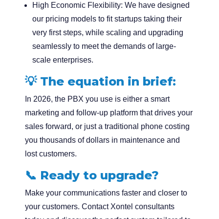
High Economic Flexibility:
We have designed
our pricing models to fit startups taking their
very first steps, while scaling and upgrading
seamlessly to meet the demands of large-
scale enterprises.
💡 The equation in brief:
In 2026, the PBX you use is either a smart
marketing and follow-up platform that drives your
sales forward, or just a traditional phone costing
you thousands of dollars in maintenance and
lost customers.
📞
Ready to upgrade?
Make your communications faster and closer to
your customers. Contact
Xontel
consultants