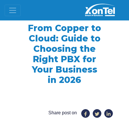
From Copper to
Cloud: Guide to
Choosing the
Right PBX for
Your Business
in 2026
Share post on