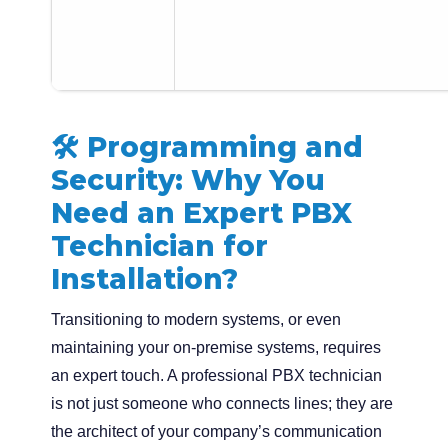
🛠️ Programming and
Security: Why You
Need an Expert PBX
Technician for
Installation?
Transitioning to modern systems, or even
maintaining your on-premise systems, requires
an expert touch. A professional PBX technician
is not just someone who connects lines; they are
the architect of your company’s communication