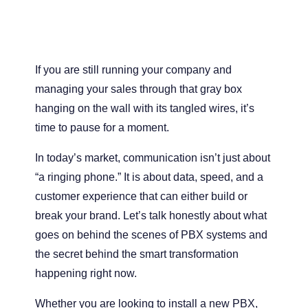
If you are still running your company and
managing your sales through that gray box
hanging on the wall with its tangled wires, it’s
time to pause for a moment.
In today’s market, communication isn’t just about
“a ringing phone.” It is about data, speed, and a
customer experience that can either build or
break your brand. Let’s talk honestly about what
goes on behind the scenes of PBX systems and
the secret behind the smart transformation
happening right now.
Whether you are looking to install a new PBX,