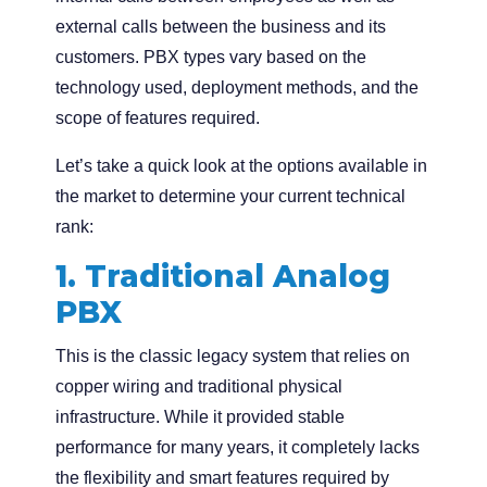
external calls between the business and its
customers. PBX types vary based on the
technology used, deployment methods, and the
scope of features required.
Let’s take a quick look at the options available in
the market to determine your current technical
rank:
1. Traditional Analog
PBX
This is the classic legacy system that relies on
copper wiring and traditional physical
infrastructure. While it provided stable
performance for many years, it completely lacks
the flexibility and smart features required by