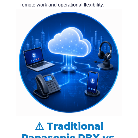
remote work and operational flexibility.
⚠️ Traditional
Panasonic PBX vs.