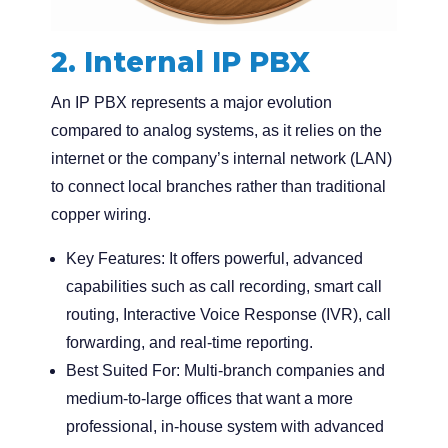
2. Internal IP PBX
An IP PBX represents a major evolution
compared to analog systems, as it relies on the
internet or the company’s internal network (LAN)
to connect local branches rather than traditional
copper wiring.
Key Features:
It offers powerful, advanced
capabilities such as call recording, smart call
routing, Interactive Voice Response (IVR), call
forwarding, and real-time reporting.
Best Suited For:
Multi-branch companies and
medium-to-large offices that want a more
professional, in-house system with advanced