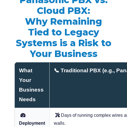
Cloud PBX:
Why Remaining
Tied to Legacy
Systems is a Risk to
Your Business
What
📞 Traditional PBX (e.g., P
Your
Business
Needs
Days of running complex wires an
Deployment
walls.