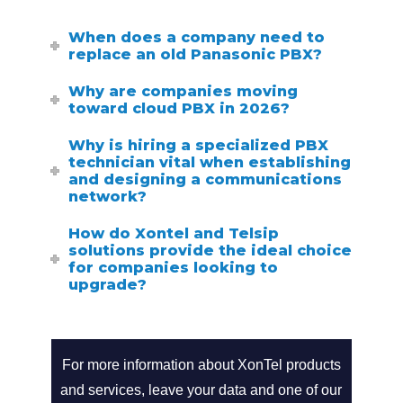
When does a company need to
replace an old Panasonic PBX?
Why are companies moving
toward cloud PBX in 2026?
Why is hiring a specialized PBX
technician vital when establishing
and designing a communications
network?
How do Xontel and Telsip
solutions provide the ideal choice
for companies looking to
upgrade?
Search
call2action-
for
For more information about XonTel products
and services, leave your data and one of our
En