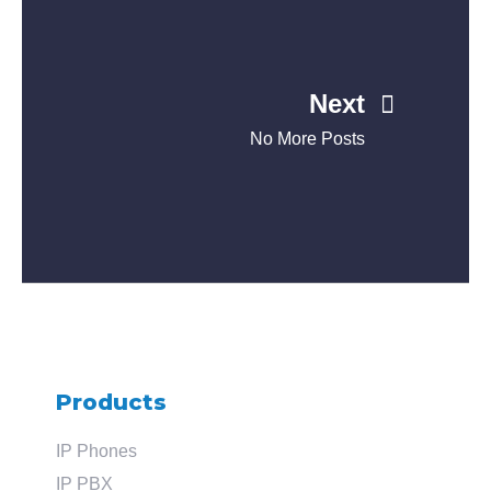
Next
No More Posts
Products
IP Phones
IP PBX