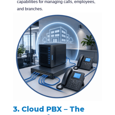
capabilities for managing calls, employees,
and branches.
3. Cloud PBX – The