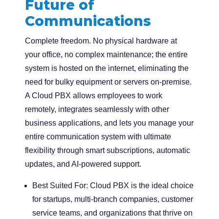
Future of
Communications
Complete freedom. No physical hardware at
your office, no complex maintenance; the entire
system is hosted on the internet, eliminating the
need for bulky equipment or servers on-premise.
A Cloud PBX allows employees to work
remotely, integrates seamlessly with other
business applications, and lets you manage your
entire communication system with ultimate
flexibility through smart subscriptions, automatic
updates, and AI-powered support.
Best Suited For:
Cloud PBX is the ideal choice
for startups, multi-branch companies, customer
service teams, and organizations that thrive on