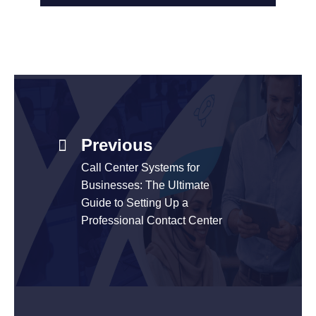
Previous
Call Center Systems for
Businesses: The Ultimate
Guide to Setting Up a
Professional Contact Center