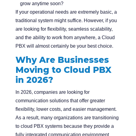
grow anytime soon?
If your operational needs are extremely basic, a
traditional system might suffice. However, if you
are looking for flexibility, seamless scalability,
and the ability to work from anywhere, a Cloud
PBX will almost certainly be your best choice.
Why Are Businesses
Moving to Cloud PBX
in 2026?
In 2026, companies are looking for
communication solutions that offer greater
flexibility, lower costs, and easier management.
As a result, many organizations are transitioning
to cloud PBX systems because they provide a
fully integrated communication environment