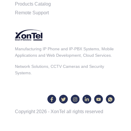
Products Catalog
Remote Support
Manufacturing IP Phone and IP-PBX Systems, Mobile
Applications and Web Development, Cloud Services.
Network Solutions, CCTV Cameras and Security
Systems.
Copyright 2026 - XonTel all rights reserved