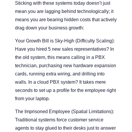
Sticking with these systems today doesn’t just
mean you are lagging behind technologically; it
means you are bearing hidden costs that actively
drag down your business growth:
Your Growth Bill is Sky-High (Difficulty Scaling):
Have you hired 5 new sales representatives? In
the old system, this means calling in a PBX
technician, purchasing new hardware expansion
cards, running extra wiring, and drilling into
walls. In a cloud PBX system? It takes mere
seconds to set up a profile for the employee right
from your laptop.
The Imprisoned Employee (Spatial Limitations):
Traditional systems force customer service
agents to stay glued to their desks just to answer