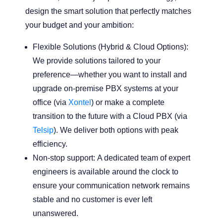
design the smart solution that perfectly matches
your budget and your ambition:
Flexible Solutions (Hybrid & Cloud Options):
We provide solutions tailored to your
preference—whether you want to install and
upgrade on-premise PBX systems at your
office (via
Xontel
) or make a complete
transition to the future with a Cloud PBX (via
Telsip
). We deliver both options with peak
efficiency.
Non-stop support:
A dedicated team of expert
engineers is available around the clock to
ensure your communication network remains
stable and no customer is ever left
unanswered.