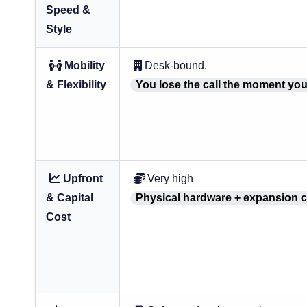
Speed &
Style
Mobility
Desk-bound.
& Flexibility
You lose the call the moment you
Upfront
Very high
& Capital
Physical hardware + expansion c
Cost