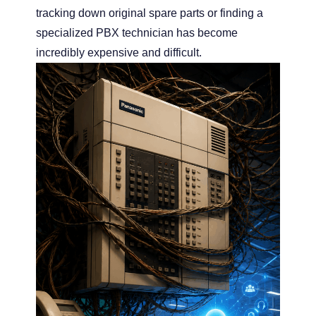
tracking down original spare parts or finding a
specialized PBX technician has become
incredibly expensive and difficult.