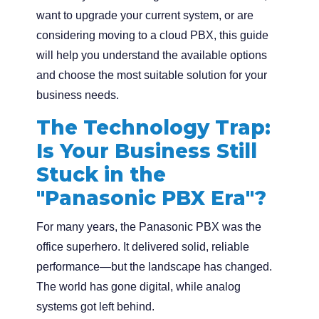
want to upgrade your current system, or are
considering moving to a cloud PBX, this guide
will help you understand the available options
and choose the most suitable solution for your
business needs.
The Technology Trap:
Is Your Business Still
Stuck in the
"Panasonic PBX Era"?
For many years, the Panasonic PBX was the
office superhero. It delivered solid, reliable
performance—but the landscape has changed.
The world has gone digital, while analog
systems got left behind.