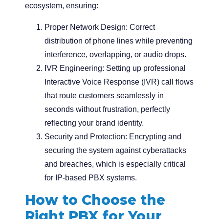
ecosystem, ensuring:
Proper Network Design:
Correct
distribution of phone lines while preventing
interference, overlapping, or audio drops.
IVR Engineering:
Setting up professional
Interactive Voice Response (IVR) call flows
that route customers seamlessly in
seconds without frustration, perfectly
reflecting your brand identity.
Security and Protection:
Encrypting and
securing the system against cyberattacks
and breaches, which is especially critical
for IP-based PBX systems.
How to Choose the
Right PBX for Your