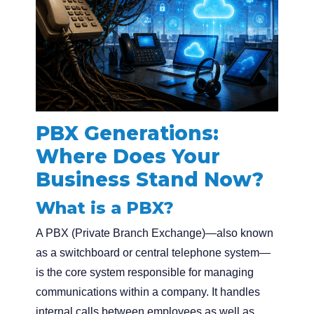
PBX Generations:
Where Does Your
Business Stand Now?
What is a PBX?
A PBX (Private Branch Exchange)—also known
as a switchboard or central telephone system—
is the core system responsible for managing
communications within a company. It handles
internal calls between employees as well as