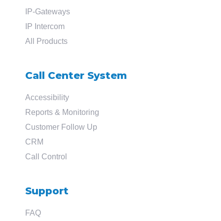
IP-Gateways
IP Intercom
All Products
Call Center System
Accessibility
Reports & Monitoring
Customer Follow Up
CRM
Call Control
Support
FAQ