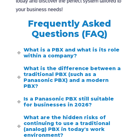
today and discover the perfect system tailored to
your business needs!
Frequently Asked
Questions (FAQ)
What is a PBX and what is its role
within a company?
What is the difference between a
traditional PBX (such as a
Panasonic PBX) and a modern
PBX?
Is a Panasonic PBX still suitable
for businesses in 2026?
What are the hidden risks of
continuing to use a traditional
(analog) PBX in today's work
environment?