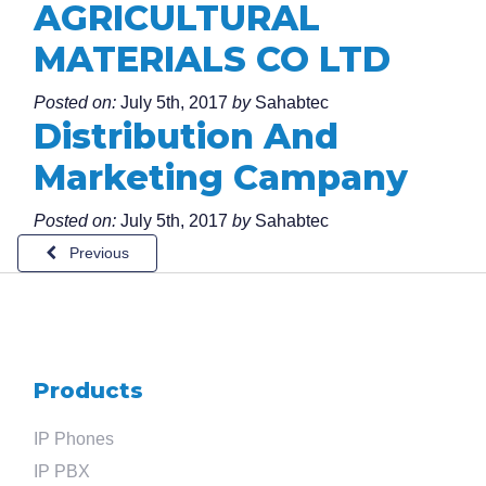
AGRICULTURAL
MATERIALS CO LTD
Posted on:
July 5th, 2017
by
Sahabtec
Distribution And
Marketing Campany
Posted on:
July 5th, 2017
by
Sahabtec
Previous
Search
for
?
Products
IP Phones
IP PBX