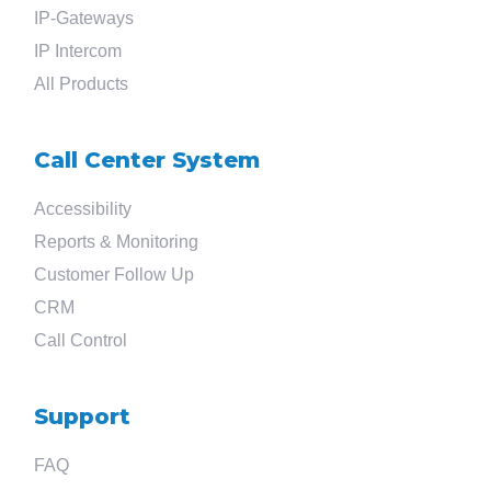
IP-Gateways
IP Intercom
All Products
Call Center System
Accessibility
Reports & Monitoring
Customer Follow Up
CRM
Call Control
Support
FAQ