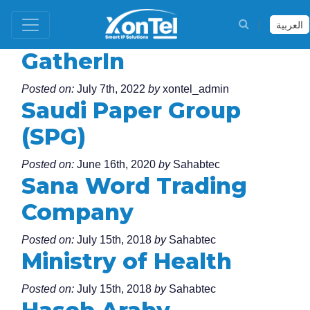
العربية
GatherIn
Posted on:
July 7th, 2022
by
xontel_admin
Saudi Paper Group
(SPG)
Posted on:
June 16th, 2020
by
Sahabtec
Sana Word Trading
Company
Posted on:
July 15th, 2018
by
Sahabtec
Ministry of Health
Posted on:
July 15th, 2018
by
Sahabtec