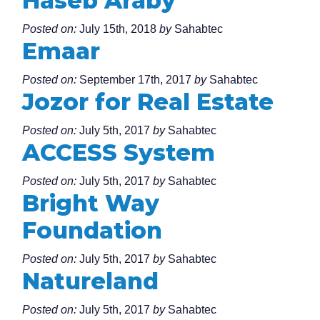
Haseb Araby
Posted on:
July 15th, 2018
by
Sahabtec
Emaar
Posted on:
September 17th, 2017
by
Sahabtec
Jozor for Real Estate
Posted on:
July 5th, 2017
by
Sahabtec
ACCESS System
Posted on:
July 5th, 2017
by
Sahabtec
Bright Way
Foundation
Posted on:
July 5th, 2017
by
Sahabtec
Natureland
Posted on:
July 5th, 2017
by
Sahabtec