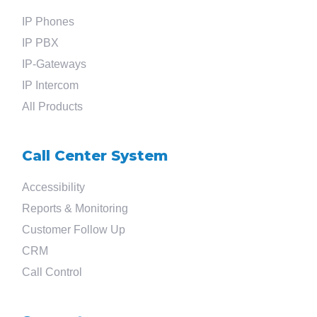
IP Phones
Search
IP PBX
IP-Gateways
for
IP Intercom
All Products
?
Call Center System
Accessibility
Reports & Monitoring
Customer Follow Up
CRM
Call Control