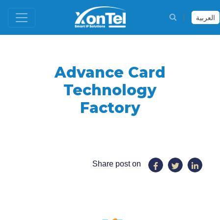
العربية
Advance Card
Technology
Factory
Share post on