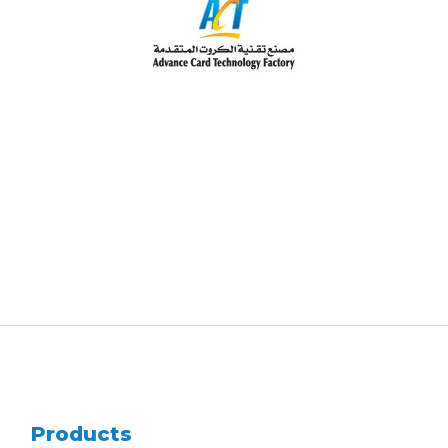
Products