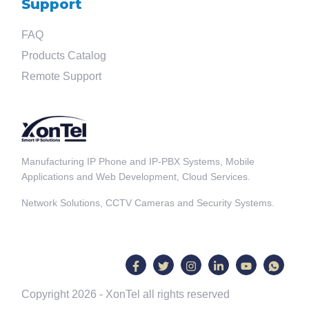
Support
FAQ
Products Catalog
Remote Support
Manufacturing IP Phone and IP-PBX Systems, Mobile
Applications and Web Development, Cloud Services.
Network Solutions, CCTV Cameras and Security Systems.
Copyright 2026 - XonTel all rights reserved