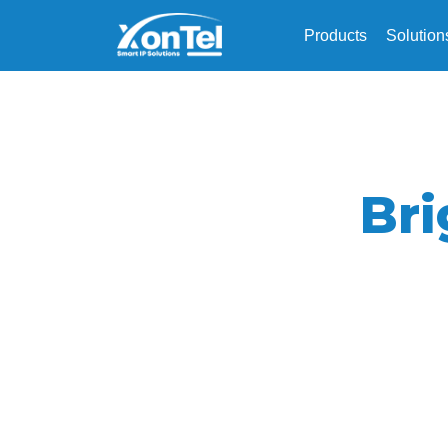
Products
Solution
Br