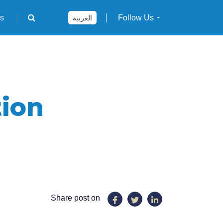
rs
Follow Us
العربية
ion
Share post on