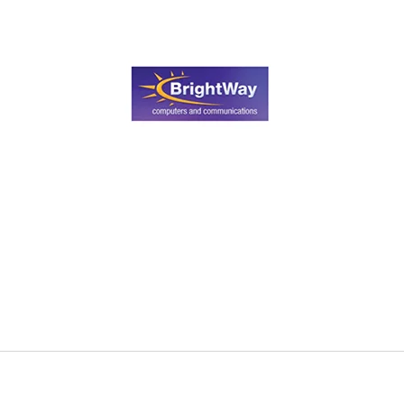
Search
for
?