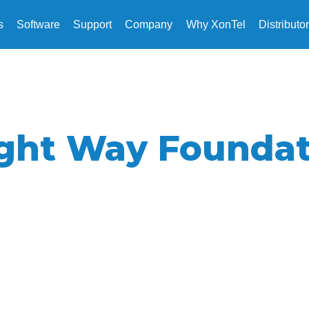
s
Software
Support
Company
Why XonTel
Distributo
ight Way Foundat