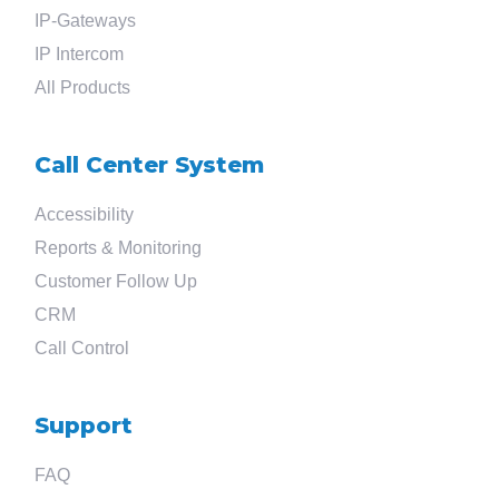
Search
IP-Gateways
IP Intercom
for
All Products
?
Call Center System
Accessibility
Reports & Monitoring
Customer Follow Up
CRM
Call Control
Support
FAQ