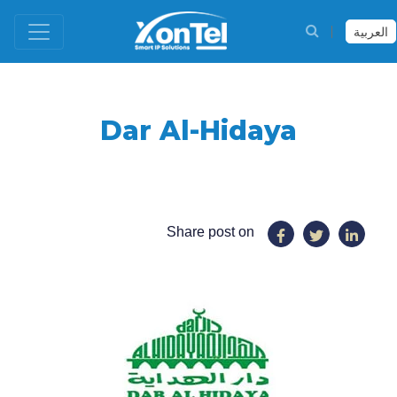
العربية
Dar Al-Hidaya
Share post on