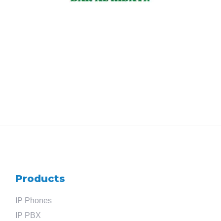
Products
IP Phones
IP PBX