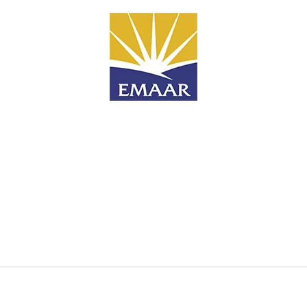
Search
for
?