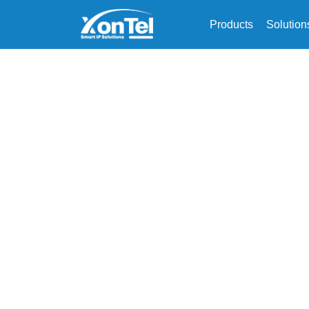
Products
Solution