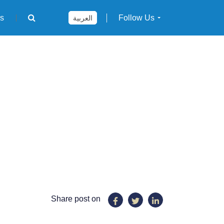
rs
Follow Us
العربية
Share post on