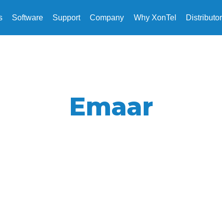
s
Software
Support
Company
Why XonTel
Distributo
Emaar