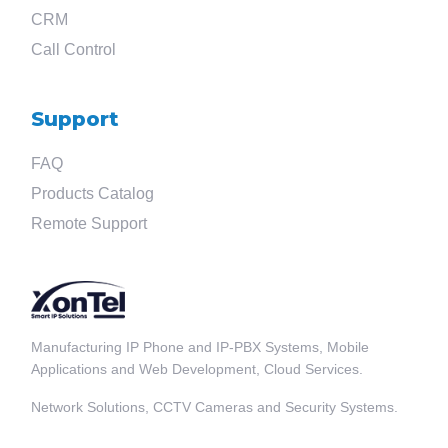
CRM
Call Control
Support
FAQ
Products Catalog
Remote Support
Manufacturing IP Phone and IP-PBX Systems, Mobile
Applications and Web Development, Cloud Services.
Network Solutions, CCTV Cameras and Security Systems.