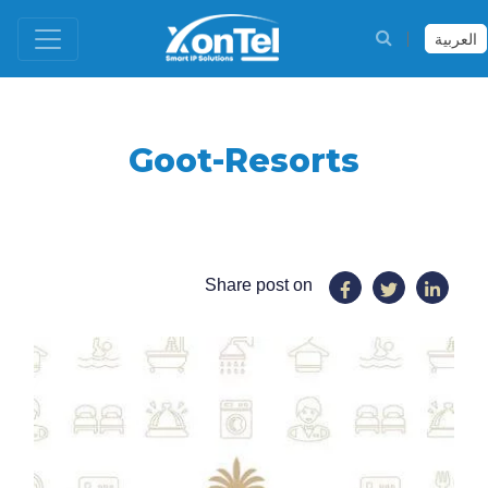
العربية
Goot-Resorts
Share post on