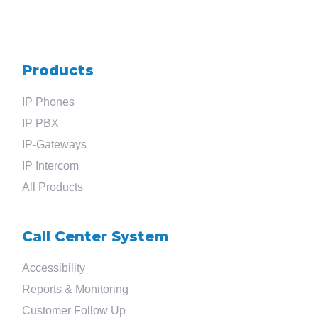
Products
Search
IP Phones
for
IP PBX
IP-Gateways
?
IP Intercom
All Products
Call Center System
Accessibility
Reports & Monitoring
Customer Follow Up