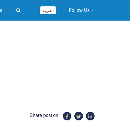
rs
Follow Us
العربية
Share post on