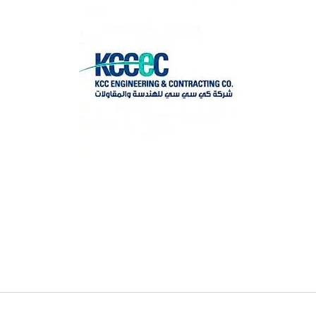
Search
for
?