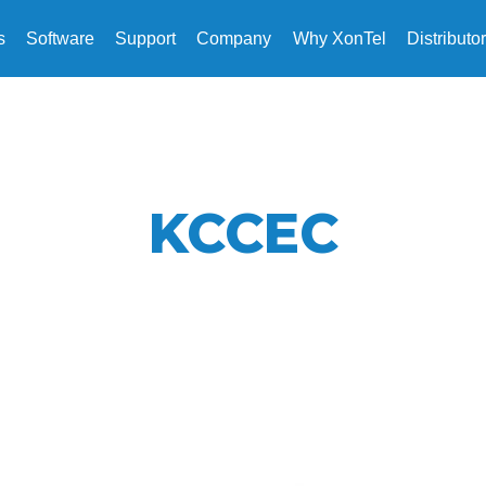
s
Software
Support
Company
Why XonTel
Distributo
KCCEC