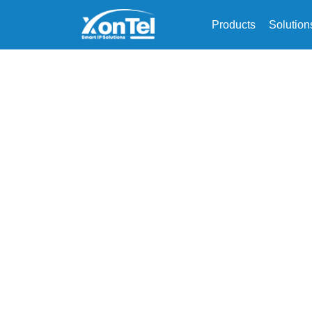
Products
Solution