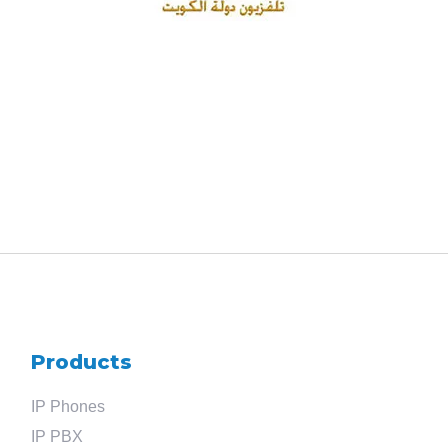
Products
IP Phones
IP PBX