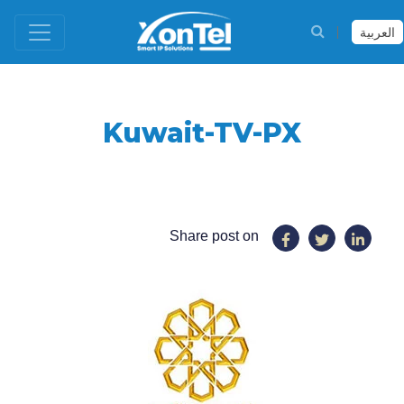
العربية
Kuwait-TV-PX
Share post on