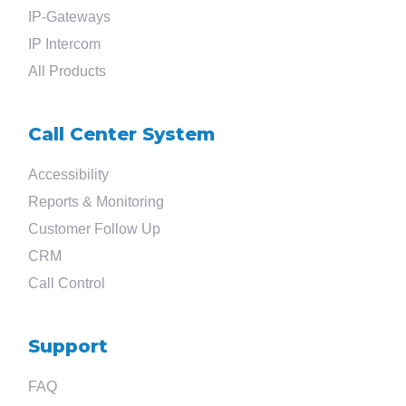
Search
IP-Gateways
IP Intercom
for
All Products
?
Call Center System
Accessibility
Reports & Monitoring
Customer Follow Up
CRM
Call Control
Support
FAQ