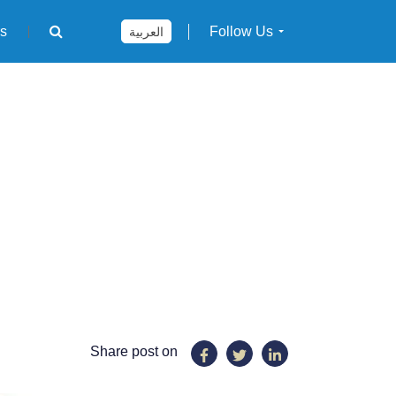
rs
Follow Us
العربية
Share post on