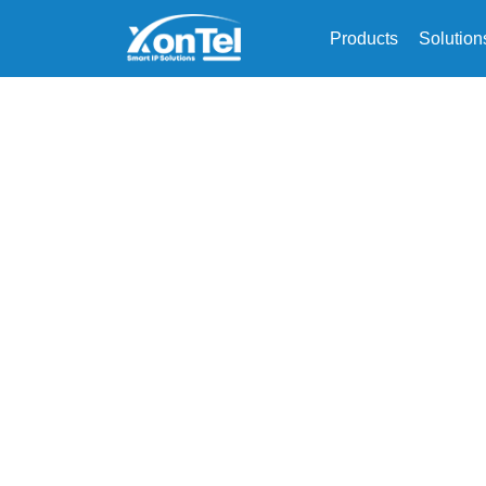
Products
Solution