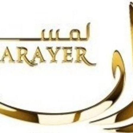
Search
for