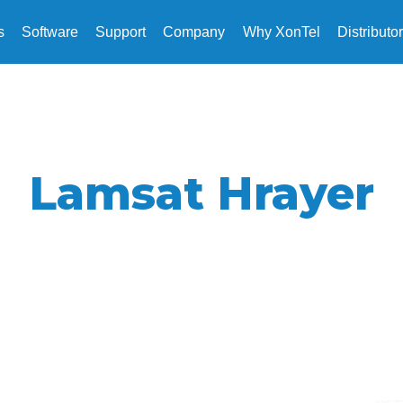
s
Software
Support
Company
Why XonTel
Distributo
Lamsat Hrayer