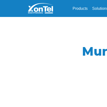
Products
Solution
Mun