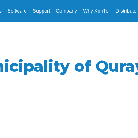
s
Software
Support
Company
Why XonTel
Distributo
icipality of Qura