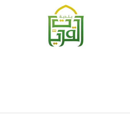
Search
for
?