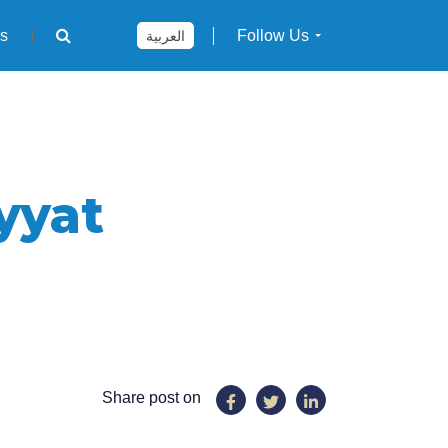
rs
Follow Us
العربية
yyat
Share post on