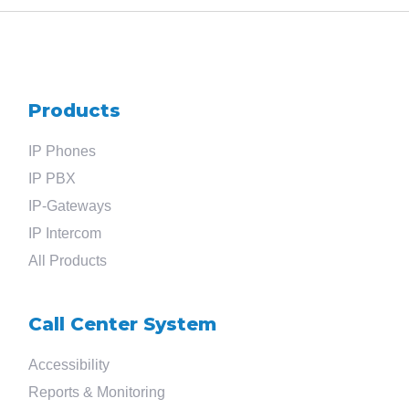
Products
IP Phones
IP PBX
IP-Gateways
IP Intercom
All Products
Call Center System
Accessibility
Reports & Monitoring