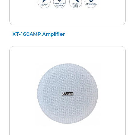
XT-160AMP Amplifier