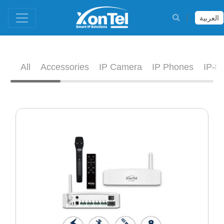
العربية
All
Accessories
IP Camera
IP Phones
IP-D