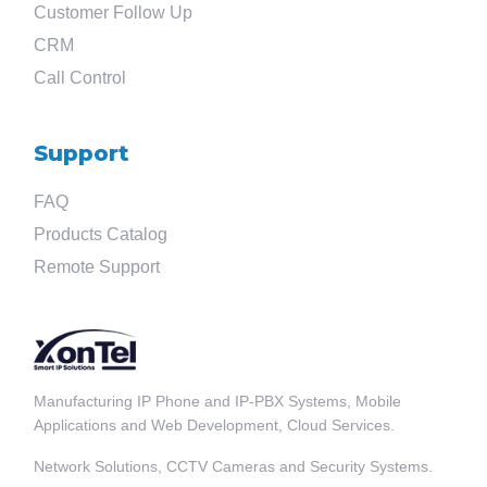
Customer Follow Up
CRM
Call Control
Support
FAQ
Products Catalog
Remote Support
Manufacturing IP Phone and IP-PBX Systems, Mobile
Applications and Web Development, Cloud Services.
Network Solutions, CCTV Cameras and Security Systems.