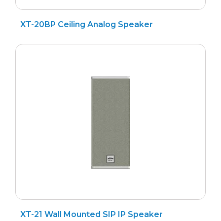
XT-20BP Ceiling Analog Speaker
XT-21 Wall Mounted SIP IP Speaker