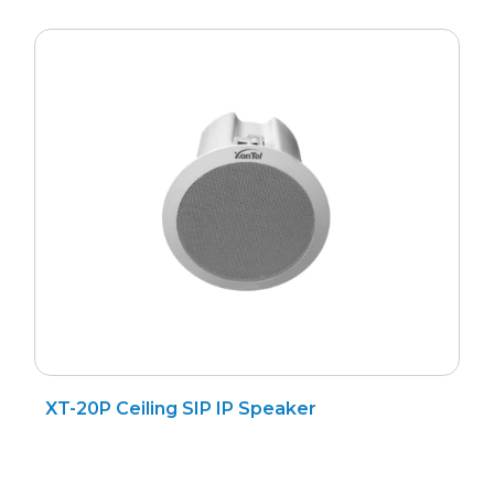
Search
for
?
XT-20P Ceiling SIP IP Speaker