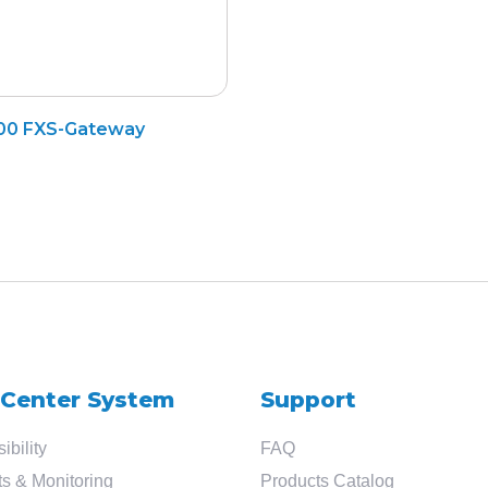
Search
00 FXS-Gateway
for
?
 Center System
Support
ibility
FAQ
s & Monitoring
Products Catalog