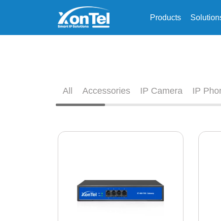
Products
Solution
All
Accessories
IP Camera
IP Pho