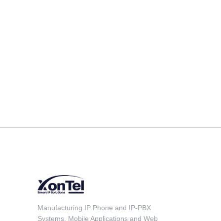
Manufacturing IP Phone and IP-PBX
Systems, Mobile Applications and Web