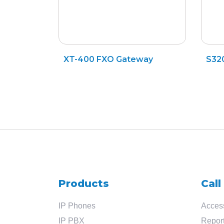
XT-400 FXO Gateway
S32
Products
Call
IP Phones
Access
IP PBX
Report