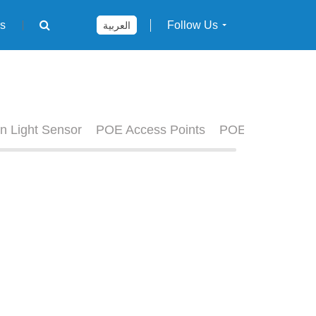
rs
Follow Us
العربية
n Light Sensor
POE Access Points
POE Switches