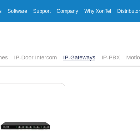
s
Software
Support
Company
Why XonTel
Distributo
nes
IP-Door Intercom
IP-Gateways
IP-PBX
Motio