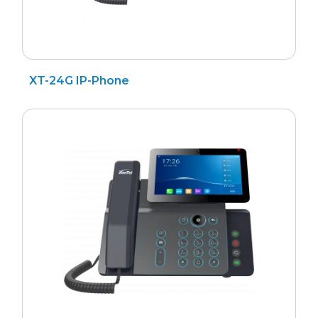
XT-24G IP-Phone