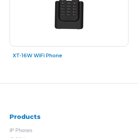
XT-16W WiFi Phone
Products
IP Phones