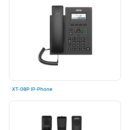
Search
for
XT-08P IP-Phone
?