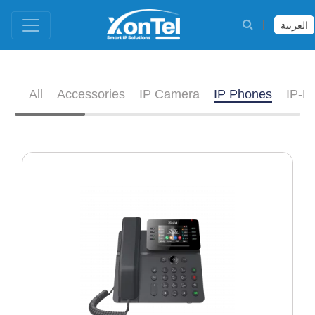
العربية
All
Accessories
IP Camera
IP Phones
IP-D