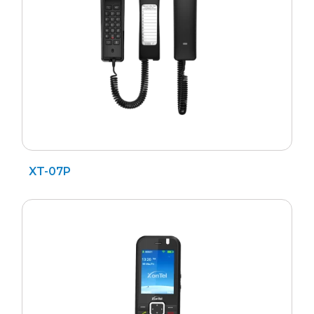
XT-07P