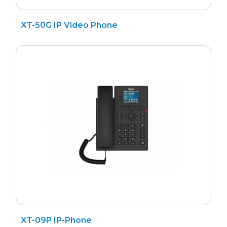
XT-50G IP Video Phone
XT-09P IP-Phone