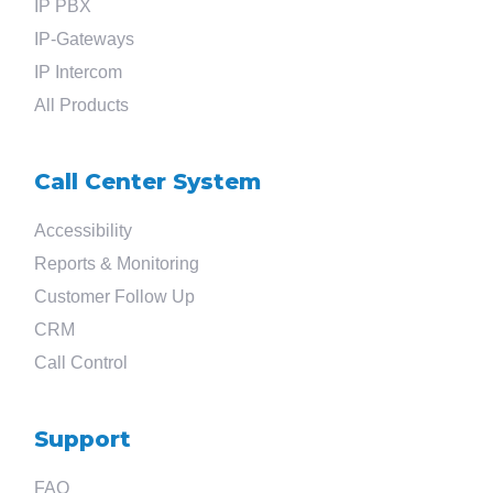
IP PBX
IP-Gateways
IP Intercom
All Products
Call Center System
Accessibility
Reports & Monitoring
Customer Follow Up
CRM
Call Control
Support
FAQ