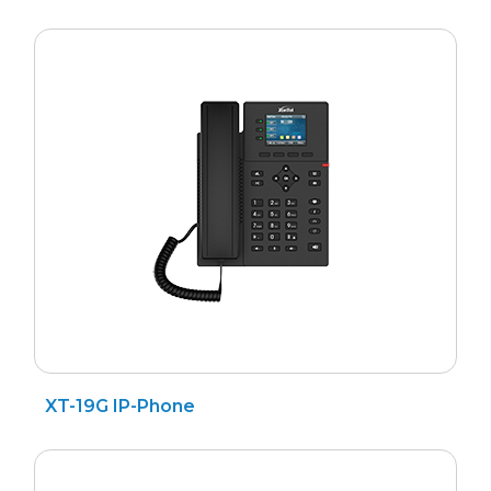
XT-19G IP-Phone