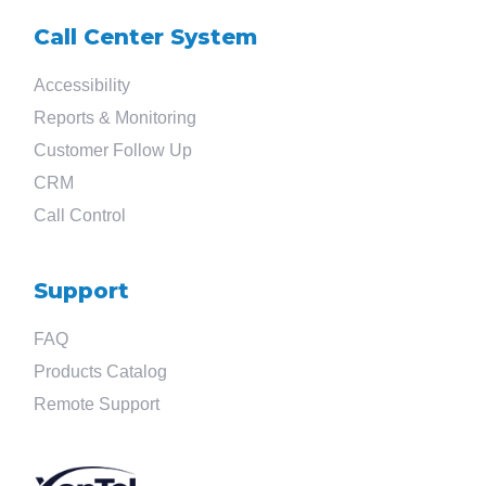
Call Center System
Accessibility
Reports & Monitoring
Customer Follow Up
CRM
Call Control
Support
FAQ
Products Catalog
Remote Support