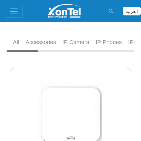
العربية
All
Accessories
IP Camera
IP Phones
IP-D