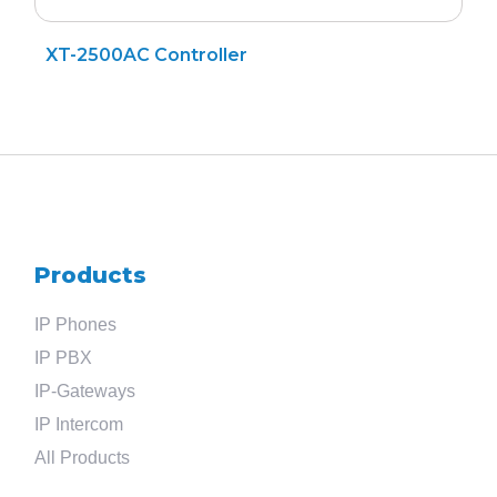
XT-2500AC Controller
Search
for
Products
?
IP Phones
IP PBX
IP-Gateways
IP Intercom
All Products