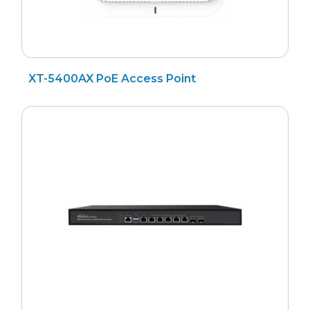
XT-5400AX PoE Access Point