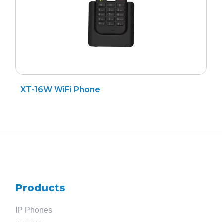
XT-16W WiFi Phone
Products
IP Phones