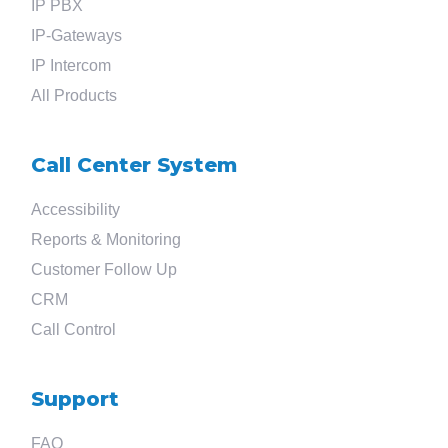
IP PBX
IP-Gateways
IP Intercom
All Products
Call Center System
Accessibility
Reports & Monitoring
Customer Follow Up
CRM
Call Control
Support
FAQ