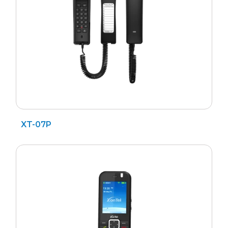
XT-07P