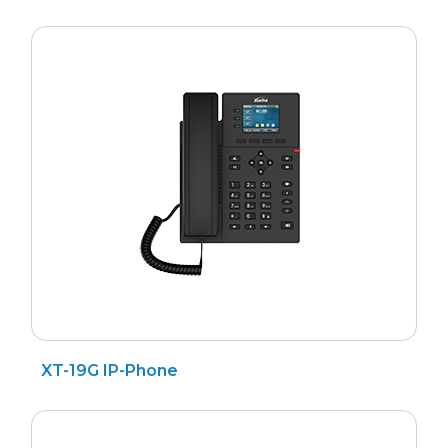
XT-19G IP-Phone