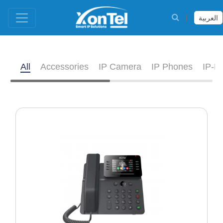
العربية
All
Accessories
IP Camera
IP Phones
IP-D