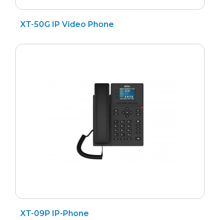
XT-50G IP Video Phone
XT-09P IP-Phone