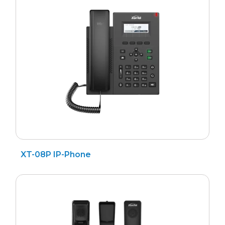
Search
for
XT-08P IP-Phone
?