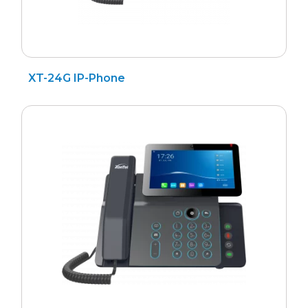
XT-24G IP-Phone