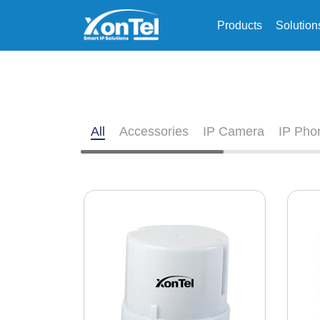
Products
Solution
All
Accessories
IP Camera
IP Pho