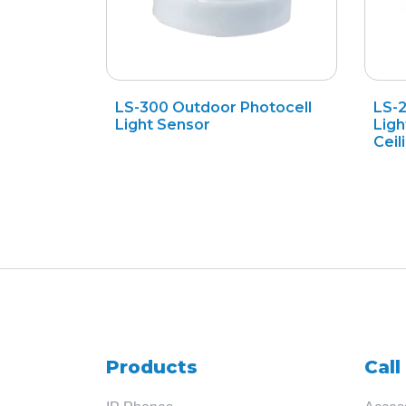
LS-300 Outdoor Photocell
LS-
Light Sensor
Ligh
Ceil
Products
Call