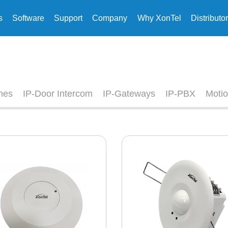
s
Software
Support
Company
Why XonTel
Distributo
nes
IP-Door Intercom
IP-Gateways
IP-PBX
Motio