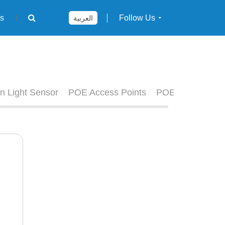
rs
Follow Us
العربية
n Light Sensor
POE Access Points
POE Switches