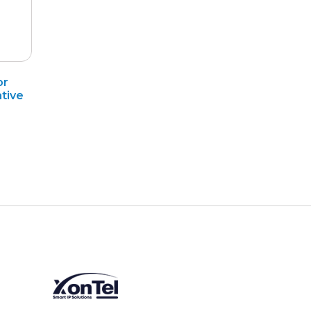
or
tive