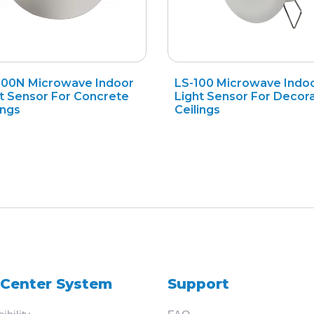
200N Microwave Indoor
LS-100 Microwave Indo
Search
t Sensor For Concrete
Light Sensor For Decora
ings
Ceilings
for
?
 Center System
Support