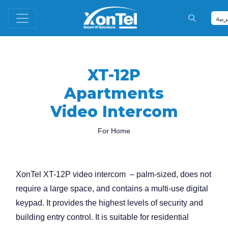
العر
XT-12P
Apartments
Video Intercom
For Home
XonTel XT-12P video intercom – palm-sized, does not
require a large space, and contains a multi-use digital
keypad. It provides the highest levels of security and
building entry control. It is suitable for residential