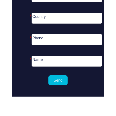
*
Country
*
Phone
*
Name
Send
Search
for
?