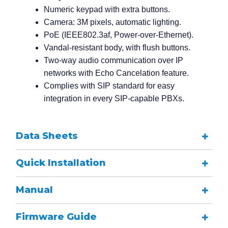
Numeric keypad with extra buttons.
Camera: 3M pixels, automatic lighting.
PoE (IEEE802.3af, Power-over-Ethernet).
Vandal-resistant body, with flush buttons.
Two-way audio communication over IP
networks with Echo Cancelation feature.
Complies with SIP standard for easy
integration in every SIP-capable PBXs.
Data Sheets
Quick Installation
Manual
Firmware Guide