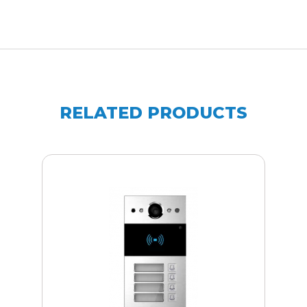
RELATED PRODUCTS