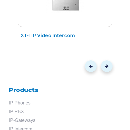
XT-11P Video Intercom
XT
Products
IP Phones
IP PBX
IP-Gateways
IP Intercom