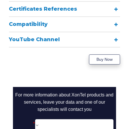
Certificates References
Compatibility
YouTube Channel
Buy Now
call2action-
For more information about XonTel products and
En
services, leave your data and one of our
specialists will contact you
*