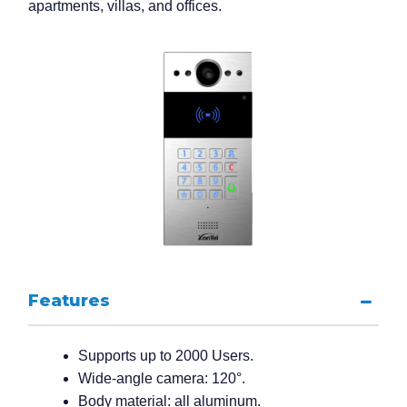
apartments, villas, and offices.
Features
Supports up to 2000 Users.
Wide-angle camera: 120°.
Body material: all aluminum.