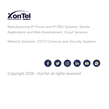
Manufacturing IP Phone and IP-PBX Systems, Mobile
Applications and Web Development, Cloud Services.
Network Solutions, CCTV Cameras and Security Systems.
Copyright 2026 - XonTel all rights reserved