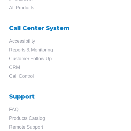
All Products
Call Center System
Accessibility
Reports & Monitoring
Customer Follow Up
CRM
Call Control
Support
FAQ
Products Catalog
Remote Support