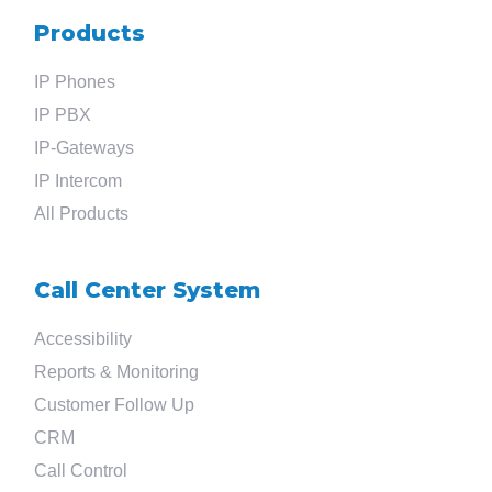
Products
IP Phones
IP PBX
IP-Gateways
IP Intercom
All Products
Call Center System
Accessibility
Reports & Monitoring
Customer Follow Up
CRM
Call Control