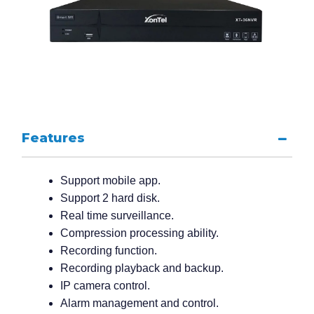
Features
Support mobile app.
Support 2 hard disk.
Real time surveillance.
Compression processing ability.
Recording function.
Recording playback and backup.
IP camera control.
Alarm management and control.