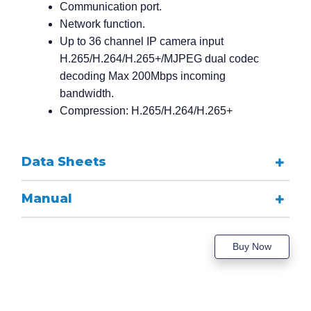
Communication port.
Network function.
Up to 36 channel IP camera input
H.265/H.264/H.265+/MJPEG dual codec
decoding Max 200Mbps incoming
bandwidth.
Compression: H.265/H.264/H.265+
Data Sheets
Manual
Buy Now