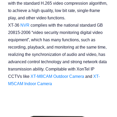
with the standard H.265 video compression algorithm,
to achieve a high quality, low bit rate, single-frame
play, and other video functions.
XT-36
NVR
complies with the national standard GB
20815-2006 “video security monitoring digital video
equipment”, which has many functions, such as
recording, playback, and monitoring at the same time,
realizing the synchronization of audio and video, has
advanced control technology and strong network data
transmission ability. Compitable with XonTel IP
CCTVs like
XT-M8CAM Outdoor Camera
and
XT-
M5CAM Indoor Camera