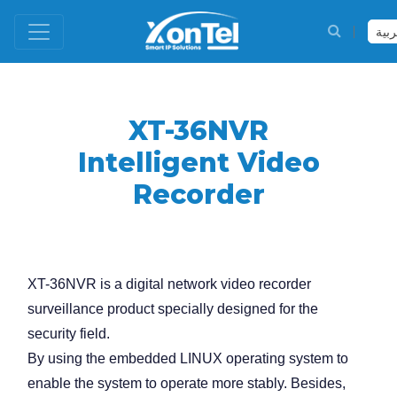
العر
XT-36NVR
Intelligent Video
Recorder
XT-36NVR is a digital network video recorder
surveillance product specially designed for the
security field.
By using the embedded LINUX operating system to
enable the system to operate more stably. Besides,