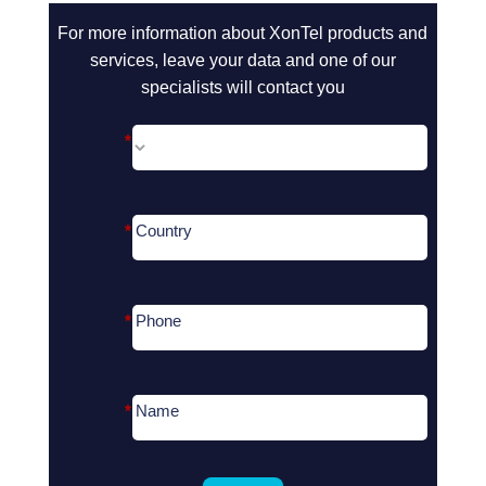
call2action-
For more information about XonTel products and
En
services, leave your data and one of our
specialists will contact you
*
*
Country
*
Phone
*
Name
Search