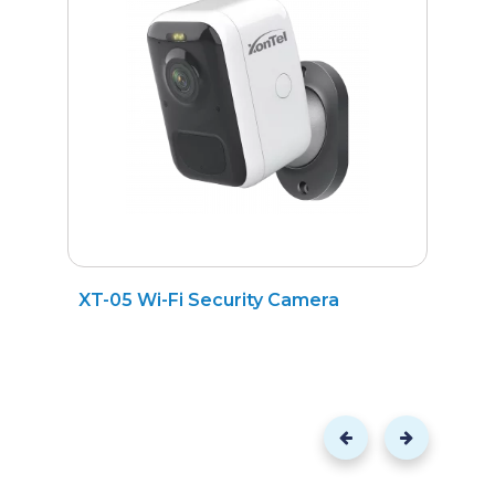
XT-05 Wi-Fi Security Camera
X