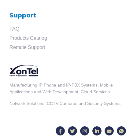
Support
FAQ
Products Catalog
Remote Support
Manufacturing IP Phone and IP-PBX Systems, Mobile
Applications and Web Development, Cloud Services.
Network Solutions, CCTV Cameras and Security Systems.