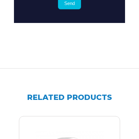
Send
for
?
RELATED PRODUCTS