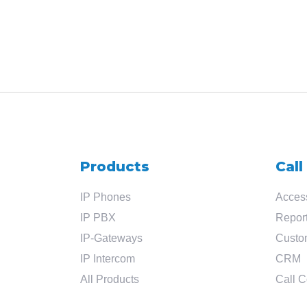
Products
Call
IP Phones
Access
IP PBX
Report
IP-Gateways
Custo
IP Intercom
CRM
All Products
Call C