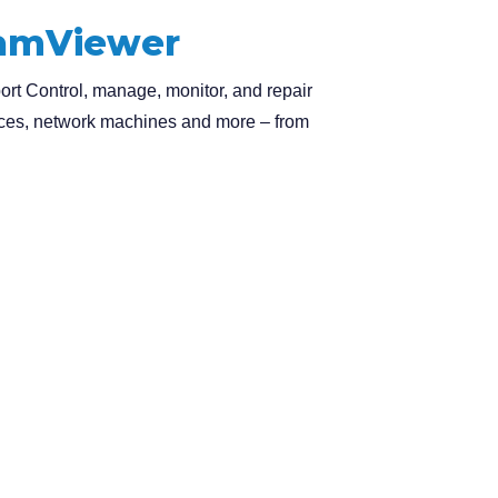
eamViewer
t Control, manage, monitor, and repair
ces, network machines and more – from