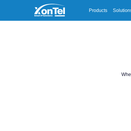
Products
Solution
When