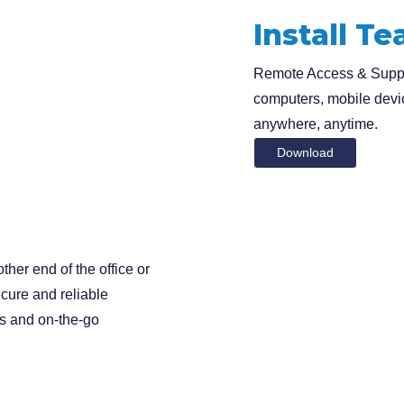
Install T
Remote Access & Suppor
computers, mobile devi
anywhere, anytime.
Download
Search
ther end of the office or
for
cure and reliable
ls and on-the-go
?