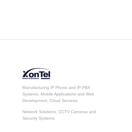
Manufacturing IP Phone and IP-PBX
Systems, Mobile Applications and Web
Development, Cloud Services.
Network Solutions, CCTV Cameras and
Security Systems.