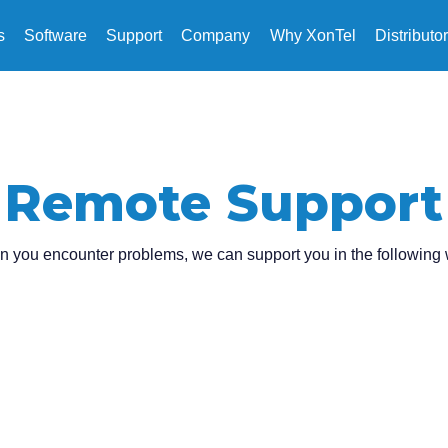
s
Software
Support
Company
Why XonTel
Distributo
Remote Support
 you encounter problems, we can support you in the following