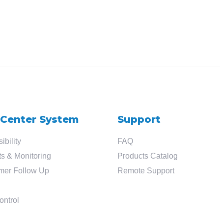
 Center System
Support
ibility
FAQ
s & Monitoring
Products Catalog
mer Follow Up
Remote Support
ontrol