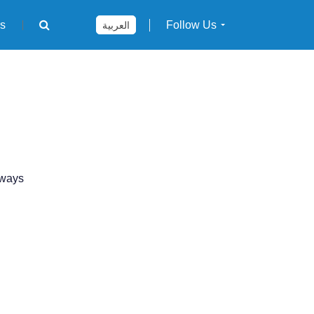
rs
Follow Us
العربية
 ways