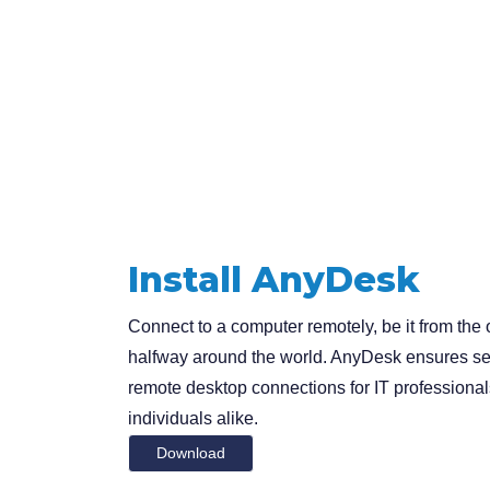
Install AnyDesk
Connect to a computer remotely, be it from the o
halfway around the world. AnyDesk ensures se
remote desktop connections for IT professiona
individuals alike.
Download