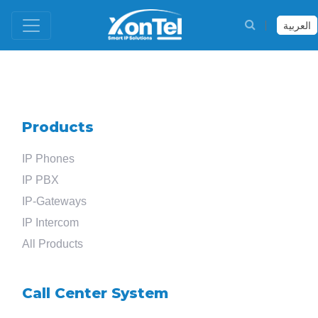
العربية
Products
IP Phones
IP PBX
IP-Gateways
IP Intercom
All Products
Call Center System