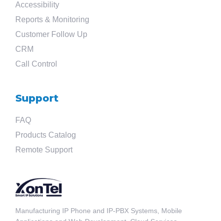
Accessibility
Reports & Monitoring
Customer Follow Up
CRM
Call Control
Search
Support
for
FAQ
?
Products Catalog
Remote Support
Manufacturing IP Phone and IP-PBX Systems, Mobile