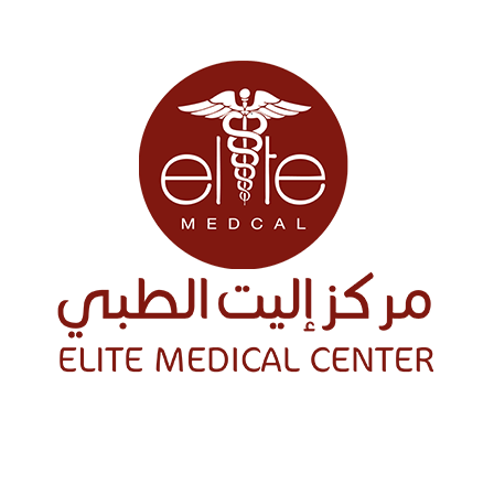
Search
for
?