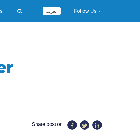
rs
Follow Us
العربية
er
Share post on