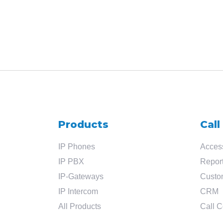
Products
Call
IP Phones
Access
IP PBX
Report
IP-Gateways
Custo
IP Intercom
CRM
All Products
Call C