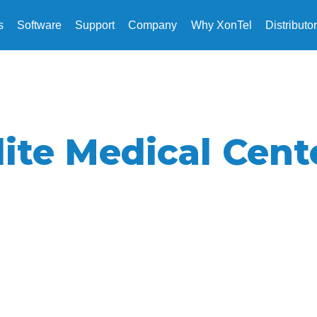
s
Software
Support
Company
Why XonTel
Distributo
lite Medical Cent