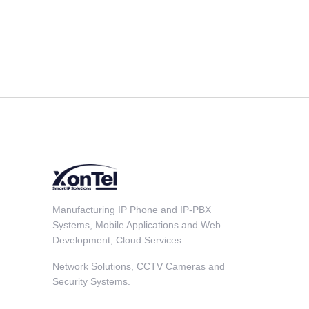
Manufacturing IP Phone and IP-PBX
Systems, Mobile Applications and Web
Development, Cloud Services.
Network Solutions, CCTV Cameras and
Security Systems.