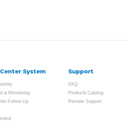
 Center System
Support
ibility
FAQ
s & Monitoring
Products Catalog
mer Follow Up
Remote Support
ontrol