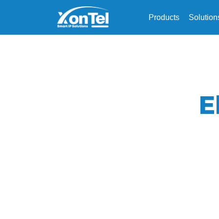
Products
Solution
E