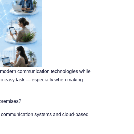
th modern communication technologies while
is no easy task — especially when making
-premises?
ses communication systems and cloud-based