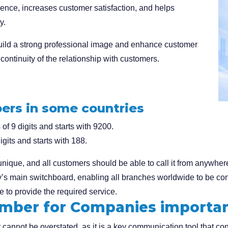
ence, increases customer satisfaction, and helps
y.
ild a strong professional image and enhance customer
continuity of the relationship with customers.
ers in some countries
f 9 digits and starts with 9200.
gits and starts with 188.
que, and all customers should be able to call it from anywhere
s main switchboard, enabling all branches worldwide to be conne
 to provide the required service.
umber for Companies importa
annot be overstated, as it is a key communication tool that con