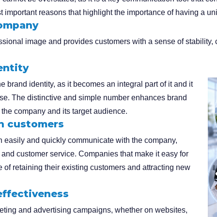
t important reasons that highlight the importance of having a un
company
ional image and provides customers with a sense of stability, cr
entity
 brand identity, as it becomes an integral part of it and it
ise. The distinctive and simple number enhances brand
 the company and its target audience.
th customers
n easily and quickly communicate with the company,
rt and customer service. Companies that make it easy for
of retaining their existing customers and attracting new
effectiveness
keting and advertising campaigns, whether on websites,