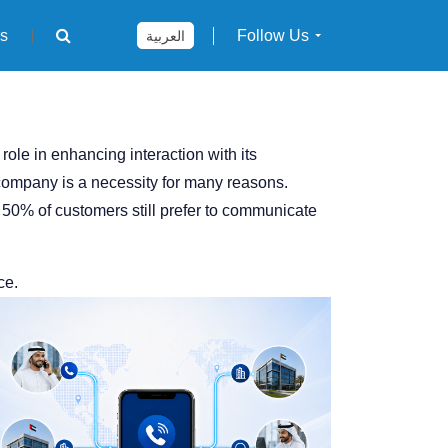
rs
Follow Us
العربية
le in enhancing interaction with its
 company is a necessity for many reasons.
50% of customers still prefer to communicate
ce.