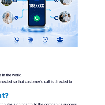
 in the world.
cted so that customer’s call is directed to
nt?
tributes significantly to the company’s success