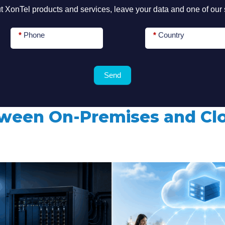
 XonTel products and services, leave your data and one of our s
for
*
Phone
*
Country
?
Send
tween On-Premises and C