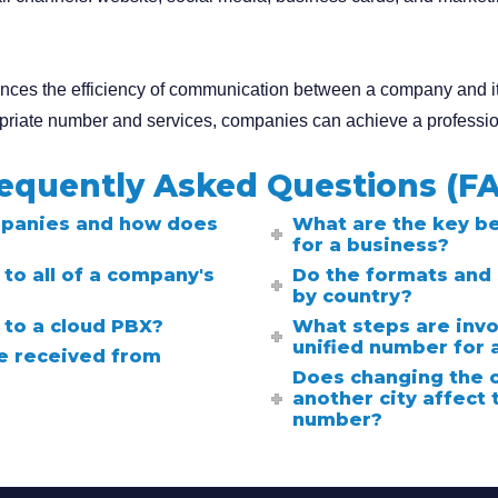
hances the efficiency of communication between a company and it
opriate number and services, companies can achieve a professi
equently Asked Questions (F
mpanies and how does
What are the key be
for a business?
to all of a company's
Do the formats and 
by country?
 to a cloud PBX?
What steps are invo
unified number for
be received from
Does changing the 
another city affect 
number?
Search