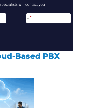
call2action-
pecialists will contact you
En
*
loud-Based PBX