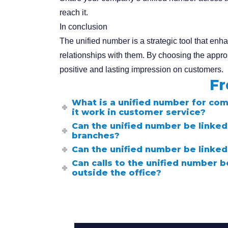
reach it.
In conclusion
The unified number is a strategic tool that en
relationships with them. By choosing the appr
positive and lasting impression on customers.
Fr
What is a unified number for co
it work in customer service?
Can the unified number be linked 
branches?
Can the unified number be linked
Can calls to the unified number 
outside the office?