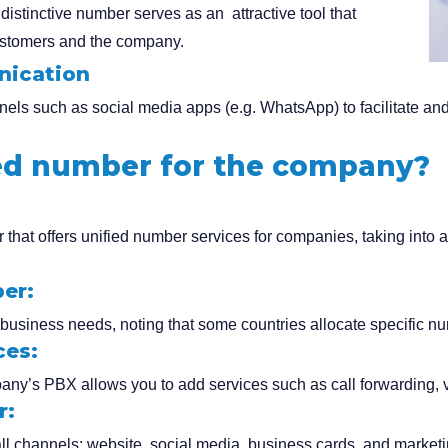
distinctive number serves as an attractive tool that
customers and the company.
nication
els such as social media apps (e.g. WhatsApp) to facilitate an
ied number for the company?
 that offers unified number services for companies, taking into a
er:
business needs, noting that some countries allocate specific num
ces:
ny’s PBX allows you to add services such as call forwarding, v
r:
 channels: website, social media, business cards, and marketin