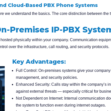
and Cloud-Based PBX Phone Systems
sure we understand the basics. The core distinction between the 
n-Premises IP-PBX Syste
 hosted physically within your company. Communication equipm
trol over the infrastructure, call routing, and security protocols.
Key Advantages:
Full Control
: On-premises systems give your company c
management, and security policies.
Enhanced Security
: Calls stay within the company’s in
against external threats — especially critical for busi
Not Dependent on Internet
: Internal communication doe
the system to function even during internet outages.