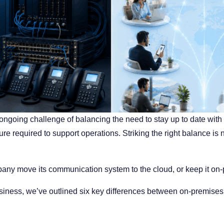
 ongoing challenge of balancing the need to stay up to date wi
ure required to support operations. Striking the right balance 
any move its communication system to the cloud, or keep it on
business, we’ve outlined six key differences between on-premi