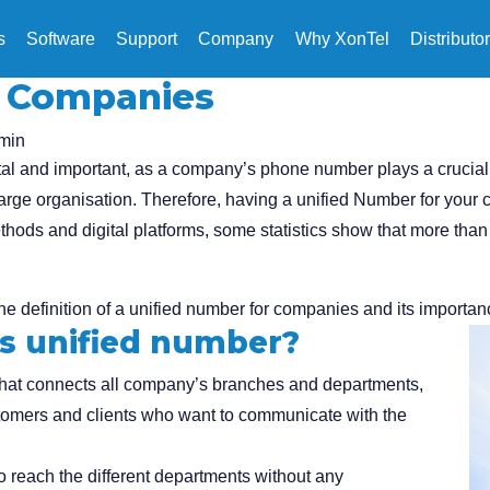
s
Software
Support
Company
Why XonTel
Distributo
r Companies
min
l and important, as a company’s phone number plays a crucial ro
 large organisation. Therefore, having a unified Number for your
ods and digital platforms, some statistics show that more than 
the definition of a unified number for companies and its importan
s unified number?
that connects all company’s branches and departments,
stomers and clients who want to communicate with the
 reach the different departments without any