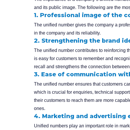
and its public image. The following are the mos
1. Professional image of the 
The unified number gives the company a profess
in the company and its reliability.
2. Strengthening the brand id
The unified number contributes to reinforcing the
is easy for customers to remember and recogn
recall and strengthens the connection between
3. Ease of communication wi
The unified number ensures that customers ca
which is crucial for enquiries, technical suppo
their customers to reach them are more capable 
ones.
4. Marketing and advertising 
Unified numbers play an important role in mar