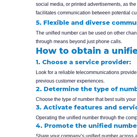
social media, or printed advertisements, as the 
facilitates communication between potential 
5. Flexible and diverse commu
The unified number can be used on other chann
through means beyond just phone calls.
How to obtain a unif
1. Choose a service provider:
Look for a reliable telecommunications provider
previous customer experiences.
2. Determine the type of numb
Choose the type of number that best suits your 
3. Activate features and servi
Operating the unified number through the compa
4. Promote the unified numbe
Share your company’s unified number across all