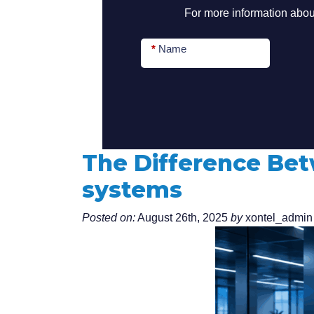
For more information about
*
Name
The Difference Be
systems
Posted on:
August 26th, 2025
by
xontel_admin