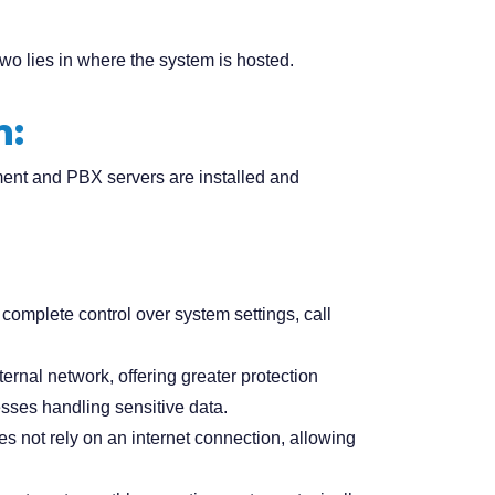
two lies in
where the system is hosted
.
m:
ent and PBX servers are installed and
omplete control over system settings, call
ternal network, offering greater protection
nesses handling sensitive data.
s not rely on an internet connection, allowing