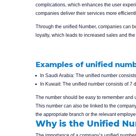
complications, which enhances the user experi
companies deliver their services more efficientl
Through the unified Number, companies can bu
loyalty, which leads to increased sales and the 
Examples of unified numb
In Saudi Arabia:
The unified number consists o
In Kuwait:
The unified number consists of 7 di
The number should be easy to remember and uni
This number can also be linked to the company’
the appropriate branch or the relevant employee
Why is the Unified N
The importance of a company’s unified number c