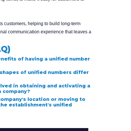
s customers, helping to build long-term
onal communication experience that leaves a
AQ)
nefits of having a unified number
shapes of unified numbers differ
lved in obtaining and activating a
 a company?
company's location or moving to
the establishment's unified