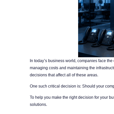
In today’s business world, companies face the
managing costs and maintaining the infrastruct
decisions that affect all of these areas.
One such critical decision is:
Should your comp
To help you make the right decision for your 
solutions.