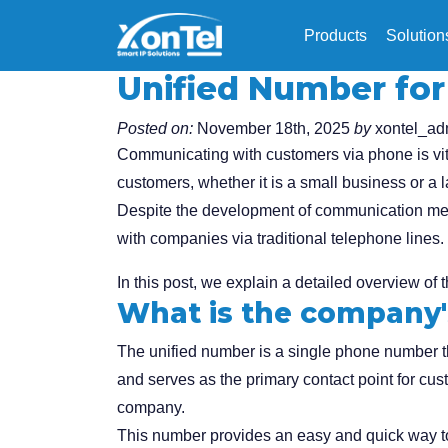
Products
Solution
Unified Number fo
Posted on:
November 18th, 2025
by
xontel_ad
Communicating with customers via phone is vita
customers, whether it is a small business or a
Despite the development of communication meth
with companies via traditional telephone lines.
In this post, we explain a detailed overview of 
What is the company'
The unified number is a single phone number 
and serves as the primary contact point for cu
company.
This number provides an easy and quick way to