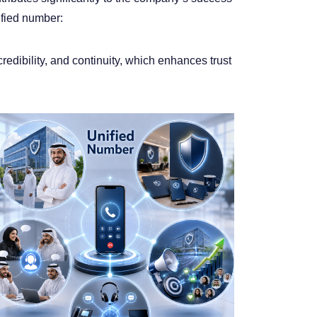
ified number:
edibility, and continuity, which enhances trust