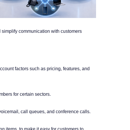
d simplify communication with customers
ccount factors such as pricing, features, and
bers for certain sectors.
oicemail, call queues, and conference calls.
g items, to make it easy for customers to