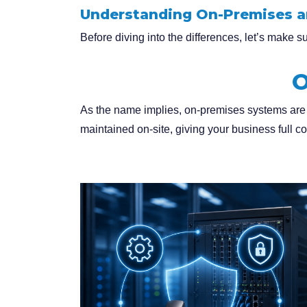
Understanding On-Premises 
Before diving into the differences, let’s make 
O
As the name implies, on-premises systems are
maintained on-site, giving your business full con